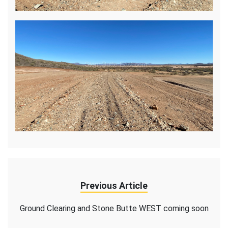
Previous Article
Ground Clearing and Stone Butte WEST coming soon