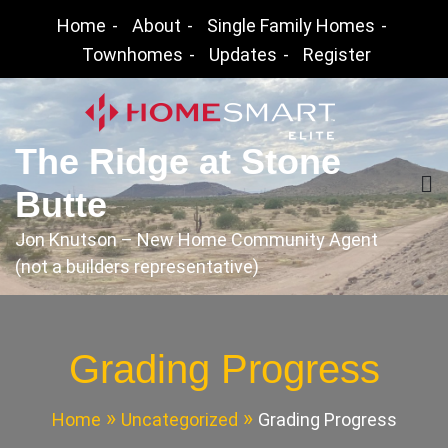
Skip
Home
About
Single Family Homes
to
Townhomes
Updates
Register
content
The Ridge at Stone
Butte
Jon Knutson – New Home Community Agent
(not a builders representative)
Grading Progress
Home
Uncategorized
Grading Progress