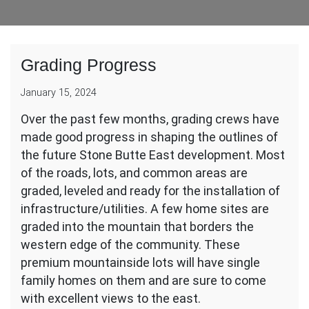
Grading Progress
January 15, 2024
Over the past few months, grading crews have
made good progress in shaping the outlines of
the future Stone Butte East development. Most
of the roads, lots, and common areas are
graded, leveled and ready for the installation of
infrastructure/utilities. A few home sites are
graded into the mountain that borders the
western edge of the community. These
premium mountainside lots will have single
family homes on them and are sure to come
with excellent views to the east.