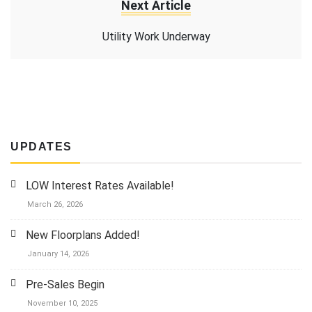
Next Article
Utility Work Underway
UPDATES
LOW Interest Rates Available!
March 26, 2026
New Floorplans Added!
January 14, 2026
Pre-Sales Begin
November 10, 2025