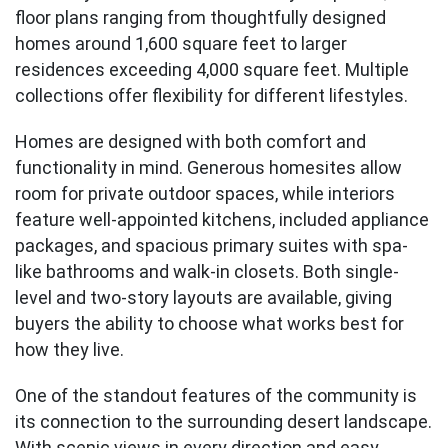
floor plans ranging from thoughtfully designed
homes around 1,600 square feet to larger
residences exceeding 4,000 square feet. Multiple
collections offer flexibility for different lifestyles.
Homes are designed with both comfort and
functionality in mind. Generous homesites allow
room for private outdoor spaces, while interiors
feature well-appointed kitchens, included appliance
packages, and spacious primary suites with spa-
like bathrooms and walk-in closets. Both single-
level and two-story layouts are available, giving
buyers the ability to choose what works best for
how they live.
One of the standout features of the community is
its connection to the surrounding desert landscape.
With scenic views in every direction and easy