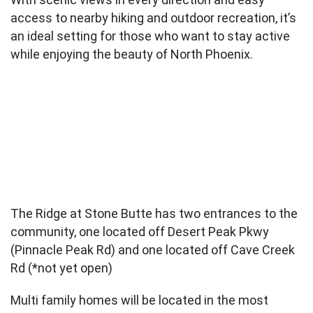
access to nearby hiking and outdoor recreation, it’s
an ideal setting for those who want to stay active
while enjoying the beauty of North Phoenix.
The Ridge at Stone Butte has two entrances to the
community, one located off Desert Peak Pkwy
(Pinnacle Peak Rd) and one located off Cave Creek
Rd (*not yet open)
Multi family homes will be located in the most