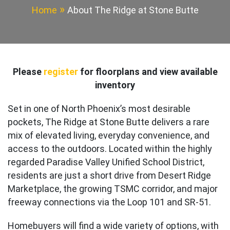
Home
About The Ridge at Stone Butte
Please
register
for floorplans and view available
inventory
Set in one of North Phoenix’s most desirable
pockets, The Ridge at Stone Butte delivers a rare
mix of elevated living, everyday convenience, and
access to the outdoors. Located within the highly
regarded Paradise Valley Unified School District,
residents are just a short drive from Desert Ridge
Marketplace, the growing TSMC corridor, and major
freeway connections via the Loop 101 and SR-51.
Homebuyers will find a wide variety of options, with