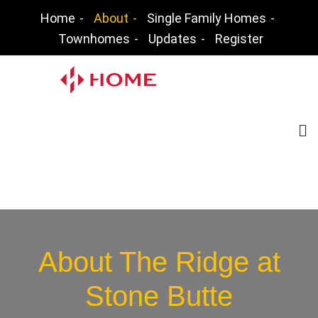
Skip
Home
About
Single Family Homes
to
Townhomes
Updates
Register
content
The Ridge at Stone
Butte
Jon Knutson – New Home Community Agent
(not a builders representative)
About The Ridge at
Stone Butte