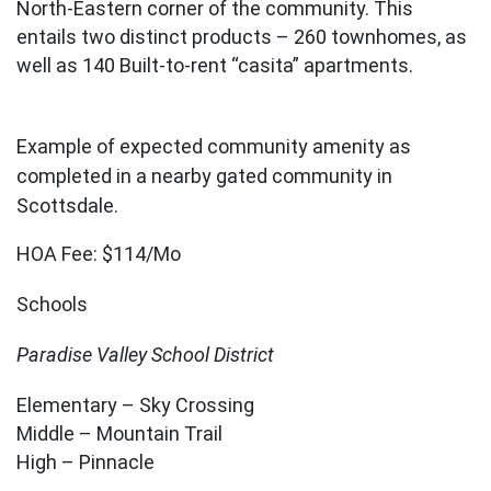
North-Eastern corner of the community. This
entails two distinct products – 260 townhomes, as
well as 140 Built-to-rent “casita” apartments.
Example of expected community amenity as
completed in a nearby gated community in
Scottsdale.
HOA Fee: $114/Mo
Schools
Paradise Valley School District
Elementary – Sky Crossing
Middle – Mountain Trail
High – Pinnacle