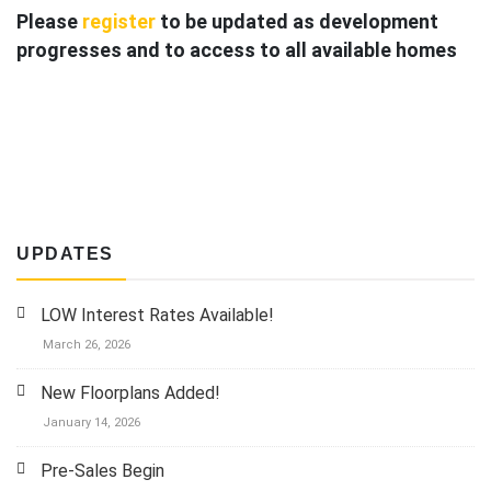
Please
register
to be updated as development
progresses
and to access to all available homes
Single Family Info
Townhome Info
UPDATES
LOW Interest Rates Available!
March 26, 2026
New Floorplans Added!
January 14, 2026
Pre-Sales Begin